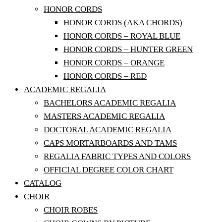
HONOR CORDS
HONOR CORDS (AKA CHORDS)
HONOR CORDS – ROYAL BLUE
HONOR CORDS – HUNTER GREEN
HONOR CORDS – ORANGE
HONOR CORDS – RED
ACADEMIC REGALIA
BACHELORS ACADEMIC REGALIA
MASTERS ACADEMIC REGALIA
DOCTORAL ACADEMIC REGALIA
CAPS MORTARBOARDS AND TAMS
REGALIA FABRIC TYPES AND COLORS
OFFICIAL DEGREE COLOR CHART
CATALOG
CHOIR
CHOIR ROBES