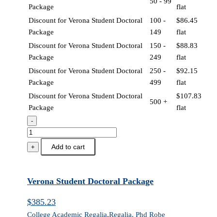
50 - 99
Package
flat
Discount for Verona Student Doctoral
100 -
$
86.45
Package
149
flat
Discount for Verona Student Doctoral
150 -
$
88.83
Package
249
flat
Discount for Verona Student Doctoral
250 -
$
92.15
Package
499
flat
Discount for Verona Student Doctoral
$
107.83
500 +
Package
flat
-
Verona
Student
Add to cart
+
Doctoral
Package
quantity
Verona Student Doctoral Package
$
385.23
College Academic Regalia
,
Regalia, Phd Robe