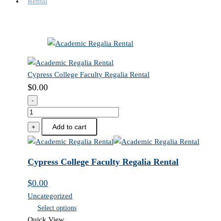
Cypress College Faculty Regalia Rental
$
0.00
-
Cypress
College
Add to cart
+
Faculty
Regalia
Rental
Cypress College Faculty Regalia Rental
quantity
$
0.00
Uncategorized
Select options
Quick View