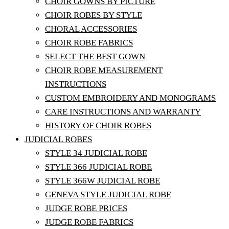
CHOIR GOWNS BY PICTURE
CHOIR ROBES BY STYLE
CHORAL ACCESSORIES
CHOIR ROBE FABRICS
SELECT THE BEST GOWN
CHOIR ROBE MEASUREMENT
INSTRUCTIONS
CUSTOM EMBROIDERY AND MONOGRAMS
CARE INSTRUCTIONS AND WARRANTY
HISTORY OF CHOIR ROBES
JUDICIAL ROBES
STYLE 34 JUDICIAL ROBE
STYLE 366 JUDICIAL ROBE
STYLE 366W JUDICIAL ROBE
GENEVA STYLE JUDICIAL ROBE
JUDGE ROBE PRICES
JUDGE ROBE FABRICS