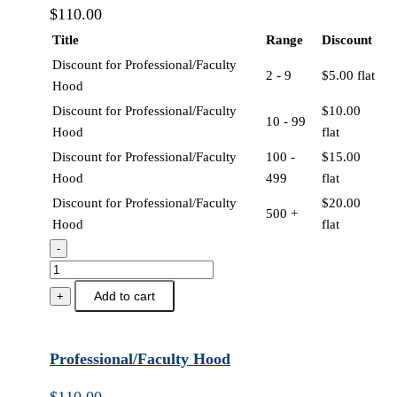
$
110.00
Title
Range
Discount
Discount for Professional/Faculty
2 - 9
$
5.00
flat
Hood
Discount for Professional/Faculty
$
10.00
10 - 99
Hood
flat
Discount for Professional/Faculty
100 -
$
15.00
Hood
499
flat
Discount for Professional/Faculty
$
20.00
500 +
Hood
flat
-
Professional/Faculty
Hood
Add to cart
+
quantity
Professional/Faculty Hood