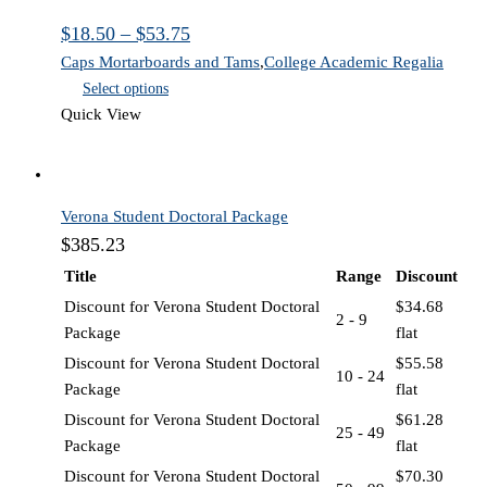
$
18.50
–
$
53.75
Caps Mortarboards and Tams
,
College Academic Regalia
Select options
Quick View
Verona Student Doctoral Package
$
385.23
Title
Range
Discount
Discount for Verona Student Doctoral
$
34.68
2 - 9
Package
flat
Discount for Verona Student Doctoral
$
55.58
10 - 24
Package
flat
Discount for Verona Student Doctoral
$
61.28
25 - 49
Package
flat
Discount for Verona Student Doctoral
$
70.30