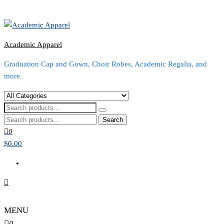
Academic Apparel
Graduation Cap and Gown, Choir Robes, Academic Regalia, and
more.
Search
for:
0
$0.00
MENU
0