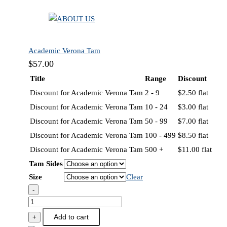
Academic Verona Tam
$
57.00
Title
Range
Discount
Discount for Academic Verona Tam
2 - 9
$
2.50
flat
Discount for Academic Verona Tam
10 - 24
$
3.00
flat
Discount for Academic Verona Tam
50 - 99
$
7.00
flat
Discount for Academic Verona Tam
100 - 499
$
8.50
flat
Discount for Academic Verona Tam
500 +
$
11.00
flat
Tam Sides
Size
Clear
-
Academic
Verona
Add to cart
+
Tam