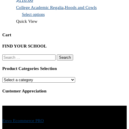
$
110.00
College Academic Regalia
,
Hoods and Cowls
Select options
Quick View
Cart
FIND YOUR SCHOOL
Search
for:
Product Categories Selection
Customer Appreciation
Envo Ecommerce PRO
- © 2026 EnvoThemes