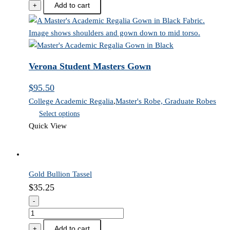
Student
Add to cart
+
Masters
Gown
quantity
Verona Student Masters Gown
$
95.50
College Academic Regalia
,
Master's Robe, Graduate Robes
Select options
Quick View
Gold Bullion Tassel
$
35.25
-
Gold
Bullion
Add to cart
+