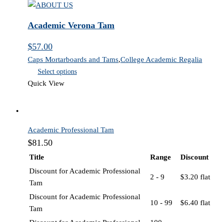
quantity
Academic Verona Tam
$
57.00
Caps Mortarboards and Tams
,
College Academic Regalia
Select options
Quick View
Academic Professional Tam
$
81.50
Title
Range
Discount
Discount for Academic Professional
2 - 9
$
3.20
flat
Tam
Discount for Academic Professional
10 - 99
$
6.40
flat
Tam