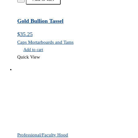
Tassel
quantity
Gold Bullion Tassel
$
35.25
Caps Mortarboards and Tams
Add to cart
Quick View
Professional/Faculty Hood