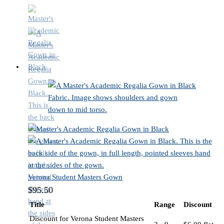
Verona Student Masters Gown
$
95.50
Title
Range
Discount
Discount for Verona Student Masters