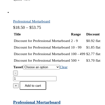
Professional Mortarboard
$
18.50
–
$
53.75
Title
Range
Discount
Discount for Professional Mortarboard
2 - 9
$
0.92
flat
Discount for Professional Mortarboard
10 - 99
$
1.85
flat
Discount for Professional Mortarboard
100 - 499
$
2.77
flat
Discount for Professional Mortarboard
500 +
$
3.70
flat
Tassel
Clear
-
Professional
Mortarboard
Add to cart
+
quantity
Professional Mortarboard