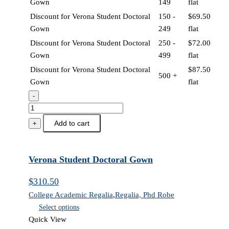
Gown
149
flat
Discount for Verona Student Doctoral
150 -
$
69.50
Gown
249
flat
Discount for Verona Student Doctoral
250 -
$
72.00
Gown
499
flat
Discount for Verona Student Doctoral
$
87.50
500 +
Gown
flat
-
Verona
Student
Add to cart
+
Doctoral
Gown
quantity
Verona Student Doctoral Gown
$
310.50
College Academic Regalia
,
Regalia, Phd Robe
Select options
Quick View