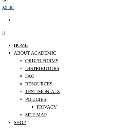
$0.00
HOME
ABOUT ACADEMIC
ORDER FORMS
DISTRIBUTORS
FAQ
RESOURCES
TESTIMONIALS
POLICIES
PRIVACY
SITE MAP
SHOP