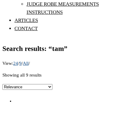
JUDGE ROBE MEASUREMENTS
INSTRUCTIONS
ARTICLES
CONTACT
Search results: “tam”
View:
24
/
9
/
All
/
Showing all 9 results