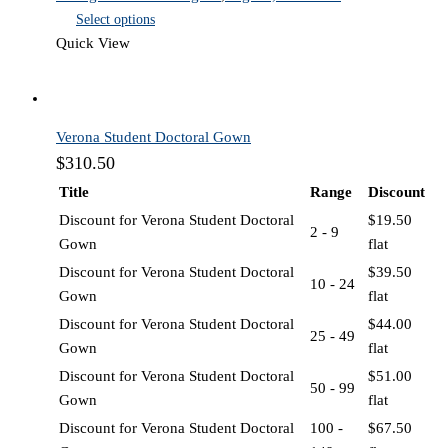
Select options
Quick View
Verona Student Doctoral Gown
$
310.50
Title
Range
Discount
Discount for Verona Student Doctoral
$
19.50
2 - 9
Gown
flat
Discount for Verona Student Doctoral
$
39.50
10 - 24
Gown
flat
Discount for Verona Student Doctoral
$
44.00
25 - 49
Gown
flat
Discount for Verona Student Doctoral
$
51.00
50 - 99
Gown
flat
Discount for Verona Student Doctoral
100 -
$
67.50