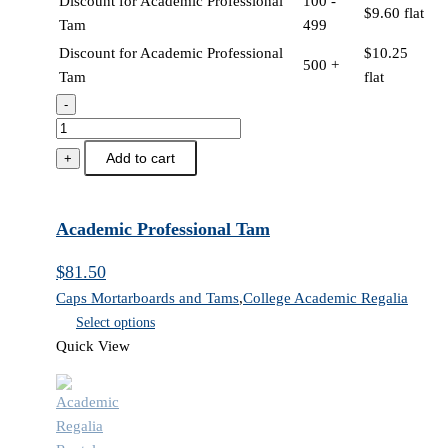
Discount for Academic Professional
100 -
$
9.60
flat
Tam
499
Discount for Academic Professional
$
10.25
500 +
Tam
flat
-
Academic
Professional
Add to cart
+
Tam
quantity
Academic Professional Tam
$
81.50
Caps Mortarboards and Tams
,
College Academic Regalia
Select options
Quick View