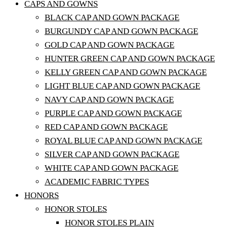
CAPS AND GOWNS
BLACK CAP AND GOWN PACKAGE
BURGUNDY CAP AND GOWN PACKAGE
GOLD CAP AND GOWN PACKAGE
HUNTER GREEN CAP AND GOWN PACKAGE
KELLY GREEN CAP AND GOWN PACKAGE
LIGHT BLUE CAP AND GOWN PACKAGE
NAVY CAP AND GOWN PACKAGE
PURPLE CAP AND GOWN PACKAGE
RED CAP AND GOWN PACKAGE
ROYAL BLUE CAP AND GOWN PACKAGE
SILVER CAP AND GOWN PACKAGE
WHITE CAP AND GOWN PACKAGE
ACADEMIC FABRIC TYPES
HONORS
HONOR STOLES
HONOR STOLES PLAIN