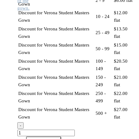
2 - 9
$
6.00
flat
Gown
Discount for Verona Student Masters
$
12.00
10 - 24
Gown
flat
Discount for Verona Student Masters
$
13.50
25 - 49
Gown
flat
Discount for Verona Student Masters
$
15.00
50 - 99
Gown
flat
Discount for Verona Student Masters
100 -
$
20.50
Gown
149
flat
Discount for Verona Student Masters
150 -
$
21.00
Gown
249
flat
Discount for Verona Student Masters
250 -
$
22.00
Gown
499
flat
Discount for Verona Student Masters
$
27.00
500 +
Gown
flat
-
Verona